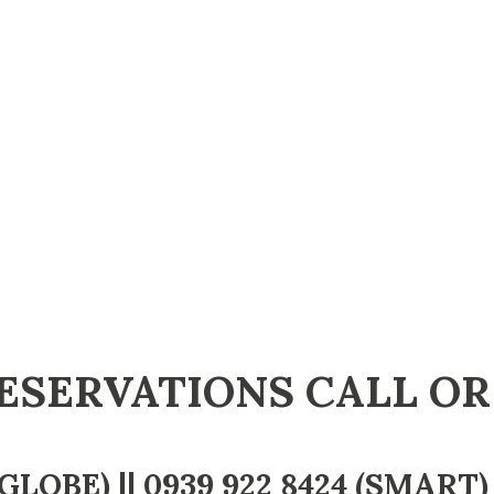
ESERVATIONS CALL OR
GLOBE) ||
0939 922 8424
(SMART) 