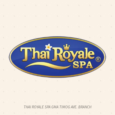
K2CALL: 0917 774 8424
|
CLICK2CHAT
|
CLICK2TEXT
O: 2 HOUR FULL BODY SWEDISH MASSAGE FOR 2PAX - 2
OPEN 24 HOURS
THAI ROYALE SPA GMA TIMOG AVE. BRANCH