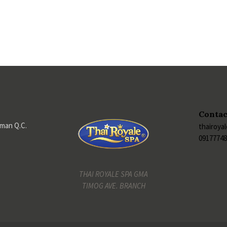
Contac
iman Q.C.
thairoya
0917774
THAI ROYALE SPA GMA
TIMOG AVE. BRANCH