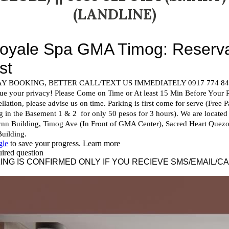
(LANDLINE)