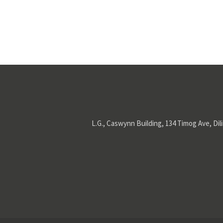
L.G., Caswynn Building, 134 Timog Ave, Dil