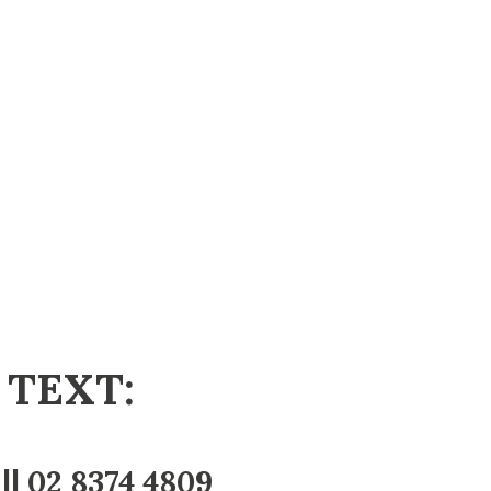
 TEXT:
||
02 8374 4809