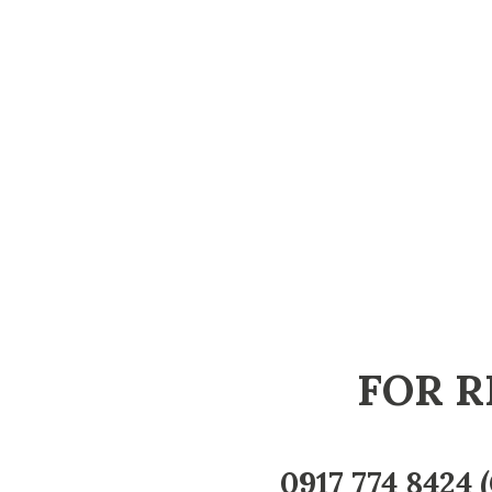
FOR R
0917 774 8424
(