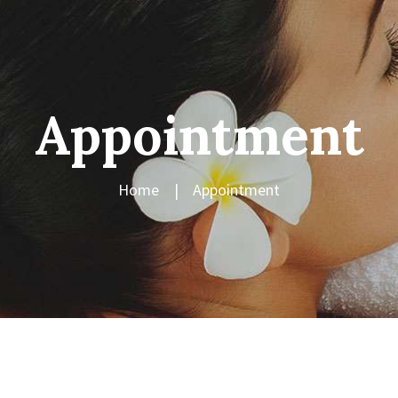
Appointment
Home
Appointment