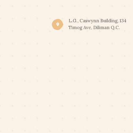
CLIC
END OF SUMMER PROM
L.G., Caswynn Building, 134
Timog Ave, Diliman Q.C.