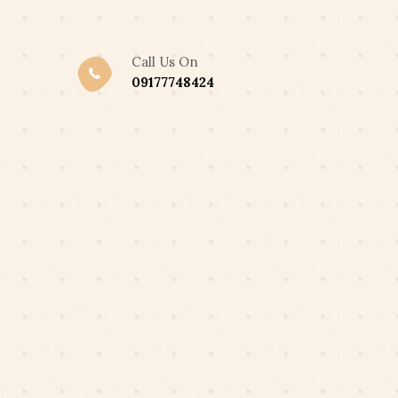
,300 ONLY
Got it!
Call Us On
09177748424