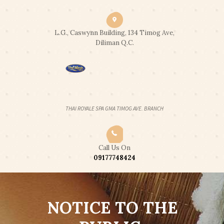
CLICK2CALL: 0917 774 8424
|
CLICK2CHAT
|
CLICK2TEXT
END OF SUMMER PROMO: 2 HOUR
L.G., Caswynn Building, 134 Timog Ave,
Got it!
FULL BODY SWEDISH MASSAGE FOR
Diliman Q.C.
2PAX - 2,300 ONLY
OPEN 24 HOURS
THAI ROYALE SPA GMA TIMOG AVE. BRANCH
Call Us On
09177748424
NOTICE TO THE