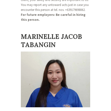
You may report any untoward acts just in case you
encounter this person at tel. nos. +639179698062.
For future employers: Be careful in hiring
this person.
MARINELLE JACOB
TABANGIN