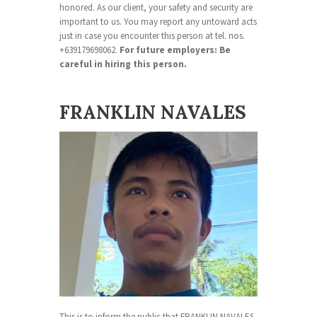
honored. As our client, your safety and security are
important to us. You may report any untoward acts
just in case you encounter this person at tel. nos.
+639179698062.
For future employers: Be
careful in hiring this person.
FRANKLIN NAVALES
This is to inform the public that FRANKLIN NAVALES