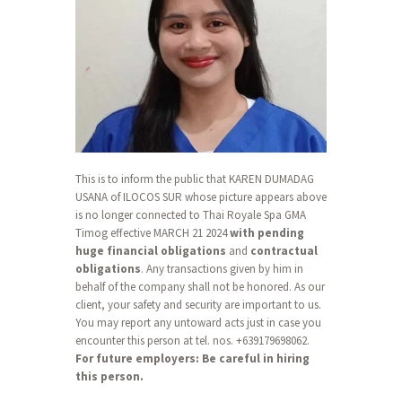
This is to inform the public that KAREN DUMADAG
USANA of ILOCOS SUR whose picture appears above
is no longer connected to Thai Royale Spa GMA
Timog effective MARCH 21 2024
with pending
huge financial obligations
and
contractual
obligations
. Any transactions given by him in
behalf of the company shall not be honored. As our
client, your safety and security are important to us.
You may report any untoward acts just in case you
encounter this person at tel. nos. +639179698062.
For future employers: Be careful in hiring
this person.