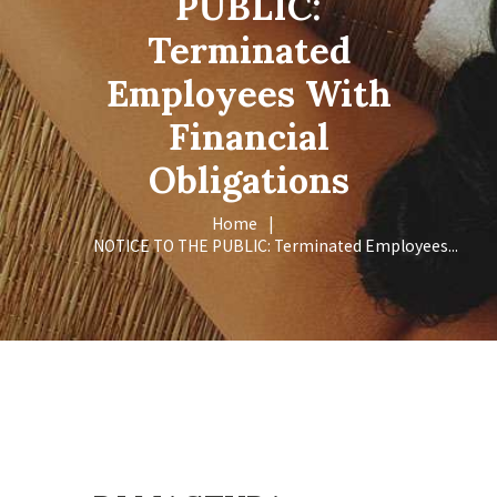
PUBLIC:
Terminated
Employees With
Financial
Obligations
Home
NOTICE TO THE PUBLIC: Terminated Employees...