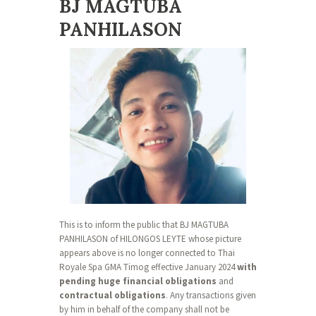
BJ MAGTUBA
PANHILASON
This is to inform the public that BJ MAGTUBA
PANHILASON of HILONGOS LEYTE whose picture
appears above is no longer connected to Thai
Royale Spa GMA Timog effective January 2024
with
pending huge financial obligations
and
contractual obligations
. Any transactions given
by him in behalf of the company shall not be