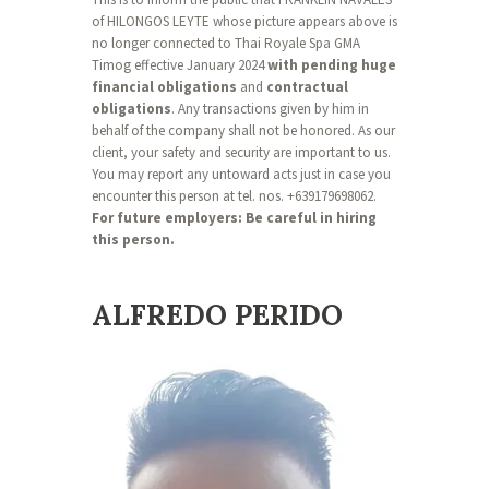
of HILONGOS LEYTE whose picture appears above is
no longer connected to Thai Royale Spa GMA
Timog effective January 2024
with pending huge
financial obligations
and
contractual
obligations
. Any transactions given by him in
behalf of the company shall not be honored. As our
client, your safety and security are important to us.
You may report any untoward acts just in case you
encounter this person at tel. nos. +639179698062.
For future employers: Be careful in hiring
this person.
ALFREDO PERIDO