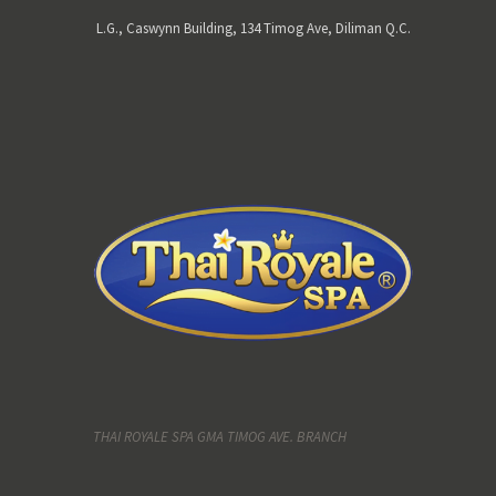
L.G., Caswynn Building, 134 Timog Ave, Diliman Q.C.
THAI ROYALE SPA GMA TIMOG AVE. BRANCH