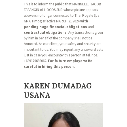
This is to inform the public that MARINELLE JACOB
TABANGIN of ILOCOS SUR whose picture appears
above is no longer connected to Thai Royale Spa
GMA Timog effective MARCH 21 2024
with
pending huge financial obligations
and
contractual obligations
. Any transactions given
by him in behalf of the company shall not be
honored. As our client, your safety and security are
important to us. You may report any untoward acts
just in case you encounter this person at tel. nos.
+639179698062.
For future employers: Be
careful in hiring this person.
KAREN DUMADAG
USANA