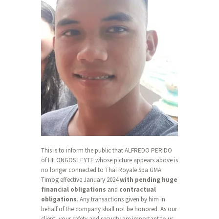
This is to inform the public that ALFREDO PERIDO
of HILONGOS LEYTE whose picture appears above is
no longer connected to Thai Royale Spa GMA
Timog effective January 2024
with pending huge
financial obligations
and
contractual
obligations
. Any transactions given by him in
behalf of the company shall not be honored. As our
client, your safety and security are important to us.