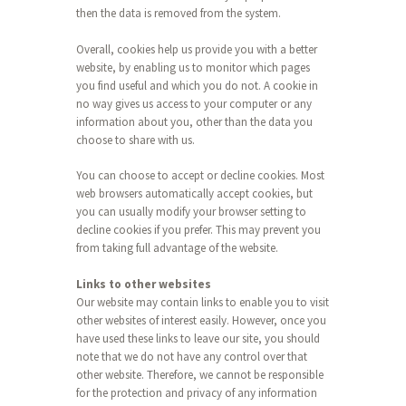
then the data is removed from the system.
Overall, cookies help us provide you with a better
website, by enabling us to monitor which pages
you find useful and which you do not. A cookie in
no way gives us access to your computer or any
information about you, other than the data you
choose to share with us.
You can choose to accept or decline cookies. Most
web browsers automatically accept cookies, but
you can usually modify your browser setting to
decline cookies if you prefer. This may prevent you
from taking full advantage of the website.
Links to other websites
Our website may contain links to enable you to visit
other websites of interest easily. However, once you
have used these links to leave our site, you should
note that we do not have any control over that
other website. Therefore, we cannot be responsible
for the protection and privacy of any information