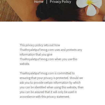
Home
Privacy Policy
This privacy policy sets out how
ThaiRoyaleSpaTimog.com uses and protects any
information that you give
ThaiRoyaleSpaTimog.com when you use this
website.
ThaiRoyaleSpaTimog.com is committed to
ensuring that your privacy is protected. Should we
ask you to provide certain information by which
you can be identified when using this website, then
you can be assured that it will only be used in
accordance with this privacy statement.