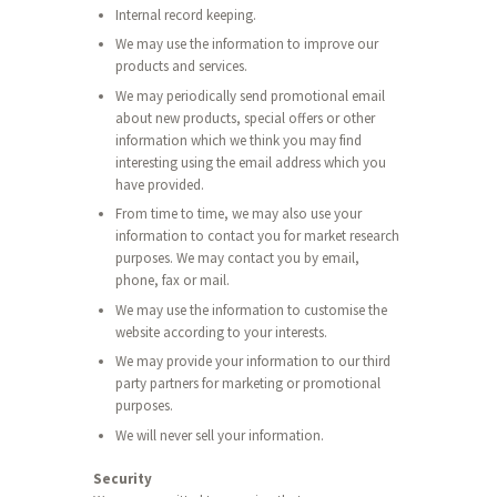
Internal record keeping.
We may use the information to improve our
products and services.
We may periodically send promotional email
about new products, special offers or other
information which we think you may find
interesting using the email address which you
have provided.
From time to time, we may also use your
information to contact you for market research
purposes. We may contact you by email,
phone, fax or mail.
We may use the information to customise the
website according to your interests.
We may provide your information to our third
party partners for marketing or promotional
purposes.
We will never sell your information.
Security