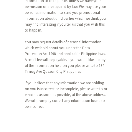
information to third parties unless we have your
permission or are required by law. We may use your
personal information to send you promotional
information about third parties which we think you
may find interesting if you tell us that you wish this
to happen.
You may request details of personal information
which we hold about you under the Data
Protection Act 1998 and applicable Philippine laws.
A small fee will be payable. If you would like a copy
of the information held on you please write to 134
Timog Ave Quezon City Philippines..
If you believe that any information we are holding
on you is incorrect or incomplete, please write to or
email us as soon as possible, at the above address.
We will promptly correct any information found to
be incorrect.