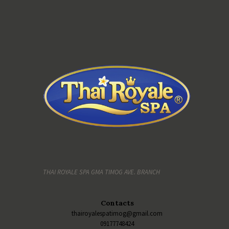
THAI ROYALE SPA GMA TIMOG AVE. BRANCH
Contacts
thairoyalespatimog@gmail.com
09177748424