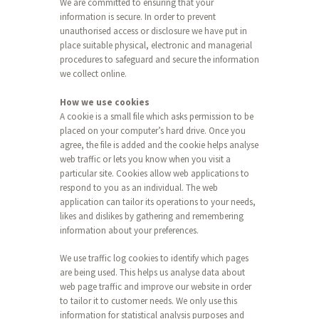
We are committed to ensuring that your
information is secure. In order to prevent
unauthorised access or disclosure we have put in
place suitable physical, electronic and managerial
procedures to safeguard and secure the information
we collect online.
How we use cookies
A cookie is a small file which asks permission to be
placed on your computer’s hard drive. Once you
agree, the file is added and the cookie helps analyse
web traffic or lets you know when you visit a
particular site. Cookies allow web applications to
respond to you as an individual. The web
application can tailor its operations to your needs,
likes and dislikes by gathering and remembering
information about your preferences.
We use traffic log cookies to identify which pages
are being used. This helps us analyse data about
web page traffic and improve our website in order
to tailor it to customer needs. We only use this
information for statistical analysis purposes and