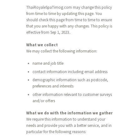
ThaiRoyaleSpaTimog.com may change this policy
from time to time by updating this page. You
should check this page from time to time to ensure
that you are happy with any changes. This policy is
effective from Sep 1, 2023..
What we collect
We may collect the following information:
name and job title
contact information including email address
demographic information such as postcode,
preferences and interests
other information relevant to customer surveys
and/or offers
What we do with the information we gather
We require this information to understand your
needs and provide you with a better service, and in
particular for the following reasons: