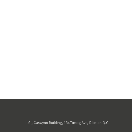
L.G., Caswynn Building, 134 Timog Ave, Diliman Q.C.