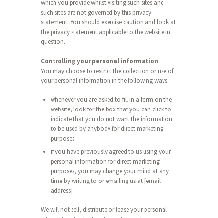
which you provide whilst visiting such sites and
such sites are not governed by this privacy
statement. You should exercise caution and look at
the privacy statement applicable to the website in
question.
Controlling your personal information
You may choose to restrict the collection or use of
your personal information in the following ways:
whenever you are asked to fill in a form on the
website, look for the box that you can click to
indicate that you do not want the information
to be used by anybody for direct marketing
purposes
if you have previously agreed to us using your
personal information for direct marketing
purposes, you may change your mind at any
time by writing to or emailing us at [email
address]
We will not sell, distribute or lease your personal