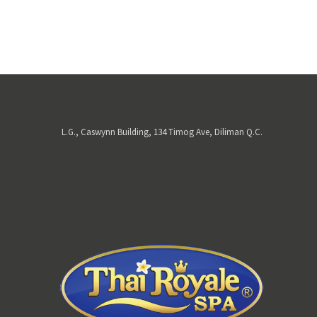
L.G., Caswynn Building, 134 Timog Ave, Diliman Q.C.