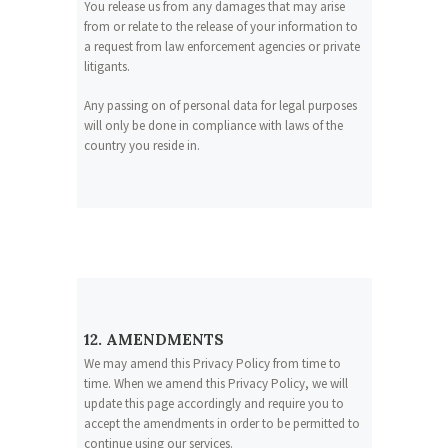
You release us from any damages that may arise
from or relate to the release of your information to
a request from law enforcement agencies or private
litigants.
Any passing on of personal data for legal purposes
will only be done in compliance with laws of the
country you reside in.
12. AMENDMENTS
We may amend this Privacy Policy from time to
time. When we amend this Privacy Policy, we will
update this page accordingly and require you to
accept the amendments in order to be permitted to
continue using our services.