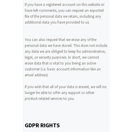
If you have a registered account on this website or
have left comments, you can request an exported
file of the personal data we retain, including any
additional data you have provided to us.
You can also request that we erase any of the
personal data we have stored. This does not include
any data we are obliged to keep for administrative,
legal, or security purposes. In short, we cannot
erase data that is vital to you being an active
customer (i.e. basic account information like an
email address).
If you wish that all of your data is erased, we will no
longer be able to offer any support or other
product-related services to you.
GDPR RIGHTS