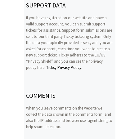
SUPPORT DATA
If you have registered on our website and have a
valid support account, you can submit support
tickets for assistance. Support form submissions are
sent to our third party Ticksy ticketing system. Only
the data you explicitly provided is sent, and you are
asked for consent, each time you want to create a
new support ticket. Ticksy adheres to the EU/US
“Privacy Shield” and you can see their privacy
policy here:
Ticksy Privacy Policy
.
COMMENTS
When you leave comments on the website we
collect the data shown in the comments form, and
also the IP address and browser user agent string to
help spam detection.