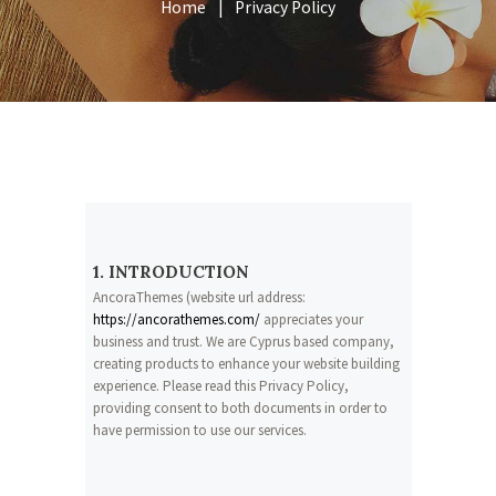
Home
Privacy Policy
1. INTRODUCTION
AncoraThemes (website url address:
https://ancorathemes.com/
appreciates your
business and trust
. We are Cyprus based company,
creating products to enhance your website building
experience. Please read this Privacy Policy,
providing consent to both documents in order to
have permission to use our services.