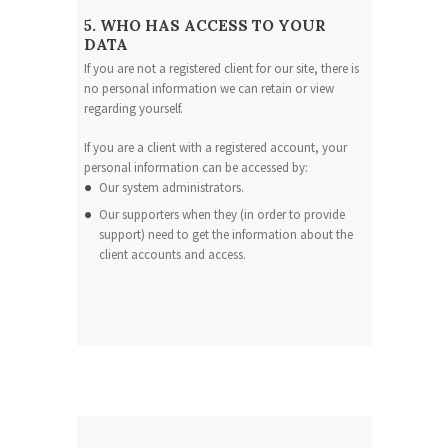
5. WHO HAS ACCESS TO YOUR
DATA
If you are not a registered client for our site, there is
no personal information we can retain or view
regarding yourself.
If you are a client with a registered account, your
personal information can be accessed by:
Our system administrators.
Our supporters when they (in order to provide
support) need to get the information about the
client accounts and access.