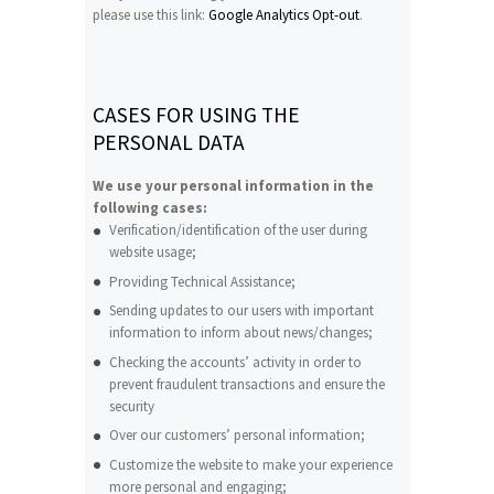
please use this link:
Google Analytics Opt-out
.
CASES FOR USING THE
PERSONAL DATA
We use your personal information in the
following cases:
Verification/identification of the user during
website usage;
Providing Technical Assistance;
Sending updates to our users with important
information to inform about news/changes;
Checking the accounts’ activity in order to
prevent fraudulent transactions and ensure the
security
Over our customers’ personal information;
Customize the website to make your experience
more personal and engaging;