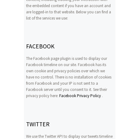
the embedded content if you have an account and
are logged-in to that website. Below you can find a
list of the services we use:
FACEBOOK
The Facebook page plugin is used to display our
Facebook timeline on our site. Facebook has its
own cookie and privacy policies over which we
have no control. There is no installation of cookies
from Facebook and your IP is not sent to a
Facebook server until you consent to it. See their
privacy policy here:
Facebook Privacy Policy
.
TWITTER
We use the Twitter API to display our tweets timeline