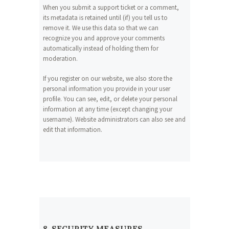
When you submit a support ticket or a comment,
its metadata is retained until (if) you tell us to
remove it. We use this data so that we can
recognize you and approve your comments
automatically instead of holding them for
moderation.
If you register on our website, we also store the
personal information you provide in your user
profile. You can see, edit, or delete your personal
information at any time (except changing your
username). Website administrators can also see and
edit that information.
8. SECURITY MEASURES