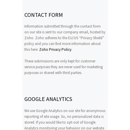
CONTACT FORM
Information submitted through the contact form
on our site is sent to our company email, hosted by
Zoho. Zoho adheres to the EU/US “Privacy Shield”
policy and you can find more information about
this here:
Zoho Privacy Policy
.
These submissions are only kept for customer
service purposes they are never used for marketing
purposes or shared with third parties.
GOOGLE ANALYTICS
We use Google Analytics on our site for anonymous
reporting of site usage. So, no personalized data is
stored. If you would like to opt-out of Google
Analytics monitoring your behavior on our website