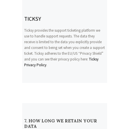
TICKSY
Ticksy provides the support ticketing platform we
use to handle support requests. The data they
receive is limited to the data you explicitly provide
and consent to being set when you create a support
ticket. Ticksy adheres to the EU/US “Privacy Shield”
and you can see their privacy policy here:
Ticksy
Privacy Policy
.
7. HOW LONG WE RETAIN YOUR
DATA