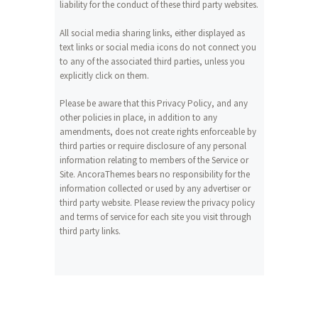
liability for the conduct of these third party websites.
All social media sharing links, either displayed as
text links or social media icons do not connect you
to any of the associated third parties, unless you
explicitly click on them.
Please be aware that this Privacy Policy, and any
other policies in place, in addition to any
amendments, does not create rights enforceable by
third parties or require disclosure of any personal
information relating to members of the Service or
Site. AncoraThemes bears no responsibility for the
information collected or used by any advertiser or
third party website. Please review the privacy policy
and terms of service for each site you visit through
third party links.