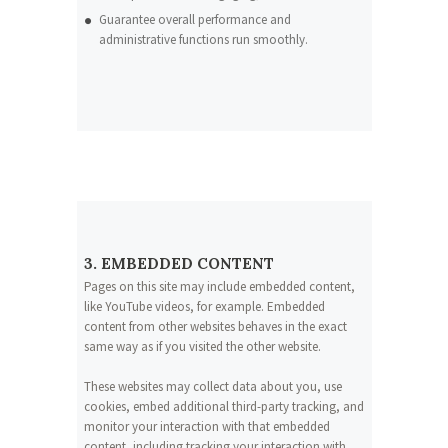
Guarantee overall performance and
administrative functions run smoothly.
3. EMBEDDED CONTENT
Pages on this site may include embedded content,
like YouTube videos, for example. Embedded
content from other websites behaves in the exact
same way as if you visited the other website.
These websites may collect data about you, use
cookies, embed additional third-party tracking, and
monitor your interaction with that embedded
content, including tracking your interaction with