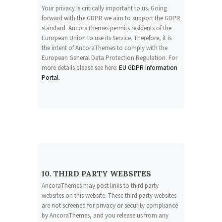
Your privacy is critically important to us. Going
forward with the GDPR we aim to support the GDPR
standard. AncoraThemes permits residents of the
European Union to use its Service. Therefore, it is
the intent of AncoraThemes to comply with the
European General Data Protection Regulation. For
more details please see here:
EU GDPR Information
Portal.
10. THIRD PARTY WEBSITES
AncoraThemes may post links to third party
websites on this website. These third party websites
are not screened for privacy or security compliance
by AncoraThemes, and you release us from any