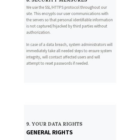
We use the SSL/HTTPS protocol throughout our
site. This encrypts our user communications with
the servers so that personal identifiable information
is not captured/hijacked by third parties without
authorization.
In case of a data breach, system administrators will
immediately take all needed steps to ensure system
integrity, will contact affected users and will
attempt to reset passwords if needed.
9. YOUR DATA RIGHTS
GENERAL RIGHTS