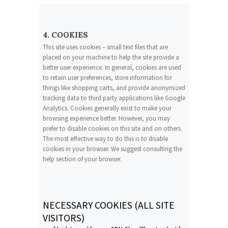
4. COOKIES
This site uses cookies – small text files that are
placed on your machine to help the site provide a
better user experience. In general, cookies are used
to retain user preferences, store information for
things like shopping carts, and provide anonymized
tracking data to third party applications like Google
Analytics. Cookies generally exist to make your
browsing experience better. However, you may
prefer to disable cookies on this site and on others.
The most effective way to do this is to disable
cookies in your browser. We suggest consulting the
help section of your browser.
NECESSARY COOKIES (ALL SITE
VISITORS)