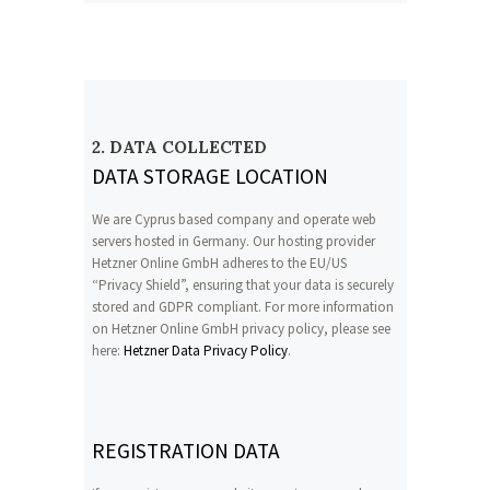
2. DATA COLLECTED
DATA STORAGE LOCATION
We are Cyprus based company and operate web
servers hosted in Germany. Our hosting provider
Hetzner Online GmbH adheres to the EU/US
“Privacy Shield”, ensuring that your data is securely
stored and GDPR compliant. For more information
on Hetzner Online GmbH privacy policy, please see
here:
Hetzner Data Privacy Policy
.
REGISTRATION DATA