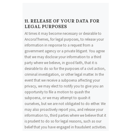
11. RELEASE OF YOUR DATA FOR
LEGAL PURPOSES
At times it may become necessary or desirable to
AncoraThemes, for legal purposes, to release your
information in response to a request from a
government agency or a private litigant. You agree
that we may disclose your information to a third
party where we believe, in good faith, that it is
desirable to do so for the purposes of a civil action,
criminal investigation, or other legal matter. In the
event that we receive a subpoena affecting your
privacy, we may elect to notify you to give you an
opportunity to file a motion to quash the
subpoena, or we may attempt to quash it
ourselves, but we are not obligated to do either. We
may also proactively report you, and release your
information to, third parties where we believe that it
is prudent to do so for legal reasons, such as our
belief that you have engaged in fraudulent activities.