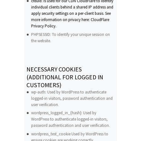
cfduid: Is used for our CDN CloudFlare to identify
individual clients behind a shared IP address and
apply security settings on a per-client basis. See
more information on privacy here: CloudFlare
Privacy Policy.
PHPSESSID: To identify your unique session on
the website.
NECESSARY COOKIES
(ADDITIONAL FOR LOGGED IN
CUSTOMERS)
wp-auth: Used by WordPress to authenticate
logged-in visitors, password authentication and
user verification.
wordpress_logged_in_{hash}: Used by
WordPress to authenticate logged-in visitors,
password authentication and user verification.
wordpress_test_cookie Used by WordPress to
ensure cookies are working correctly.