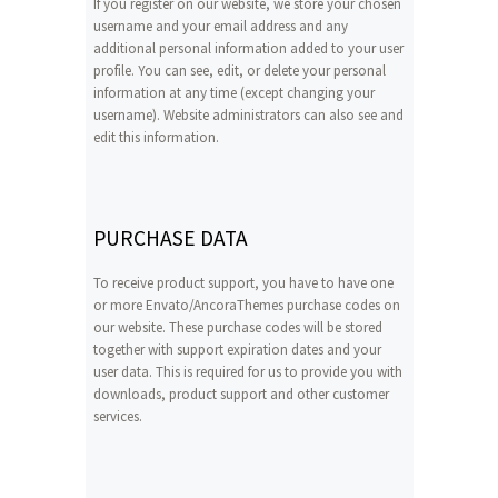
If you register on our website, we store your chosen
username and your email address and any
additional personal information added to your user
profile. You can see, edit, or delete your personal
information at any time (except changing your
username). Website administrators can also see and
edit this information.
PURCHASE DATA
To receive product support, you have to have one
or more Envato/AncoraThemes purchase codes on
our website. These purchase codes will be stored
together with support expiration dates and your
user data. This is required for us to provide you with
downloads, product support and other customer
services.