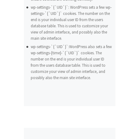
wp-settings-`{`UID`}`: WordPress sets a few wp-
settings-`{`UID`}` cookies. The number on the
end is your individual user ID from the users
database table. This is used to customize your
view of admin interface, and possibly also the
main site interface.
wp-settings-`{`UID`}`:WordPress also sets a few
wp-settings-{time}-`{`UID`}` cookies. The
number on the end is your individual user ID
from the users database table. This is used to
customize your view of admin interface, and
possibly also the main site interface.