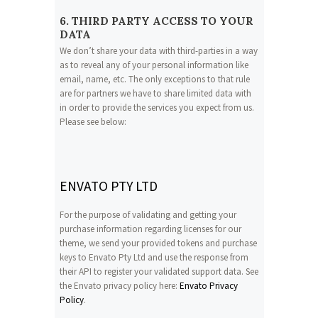
6. THIRD PARTY ACCESS TO YOUR
DATA
We don’t share your data with third-parties in a way
as to reveal any of your personal information like
email, name, etc. The only exceptions to that rule
are for partners we have to share limited data with
in order to provide the services you expect from us.
Please see below:
ENVATO PTY LTD
For the purpose of validating and getting your
purchase information regarding licenses for our
theme, we send your provided tokens and purchase
keys to Envato Pty Ltd and use the response from
their API to register your validated support data. See
the Envato privacy policy here:
Envato Privacy
Policy
.