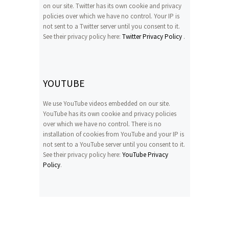
on our site. Twitter has its own cookie and privacy
policies over which we have no control. Your IP is
not sent to a Twitter server until you consent to it.
See their privacy policy here:
Twitter Privacy Policy
.
YOUTUBE
We use YouTube videos embedded on our site.
YouTube has its own cookie and privacy policies
over which we have no control. There is no
installation of cookies from YouTube and your IP is
not sent to a YouTube server until you consent to it.
See their privacy policy here:
YouTube Privacy
Policy
.