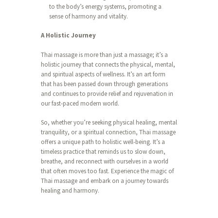
to the body’s energy systems, promoting a
sense of harmony and vitality.
A Holistic Journey
Thai massage is more than just a massage; it’s a
holistic journey that connects the physical, mental,
and spiritual aspects of wellness. It’s an art form
that has been passed down through generations
and continues to provide relief and rejuvenation in
our fast-paced modern world.
So, whether you’re seeking physical healing, mental
tranquility, or a spiritual connection, Thai massage
offers a unique path to holistic well-being. It’s a
timeless practice that reminds us to slow down,
breathe, and reconnect with ourselves in a world
that often moves too fast. Experience the magic of
Thai massage and embark on a journey towards
healing and harmony.