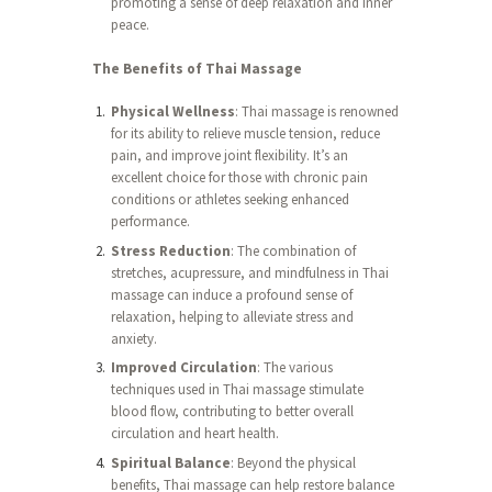
promoting a sense of deep relaxation and inner
peace.
The Benefits of Thai Massage
Physical Wellness
: Thai massage is renowned
for its ability to relieve muscle tension, reduce
pain, and improve joint flexibility. It’s an
excellent choice for those with chronic pain
conditions or athletes seeking enhanced
performance.
Stress Reduction
: The combination of
stretches, acupressure, and mindfulness in Thai
massage can induce a profound sense of
relaxation, helping to alleviate stress and
anxiety.
Improved Circulation
: The various
techniques used in Thai massage stimulate
blood flow, contributing to better overall
circulation and heart health.
Spiritual Balance
: Beyond the physical
benefits, Thai massage can help restore balance