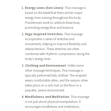
Energy Lines (Sen Lines)
: Thai massage is
based on the belief that there are ten major
energy lines running throughout the body.
Practitioners work to unblock these lines,
promoting energy flow and balance.
Yoga-Inspired Stretches
: Thai massage
incorporates a series of stretches and
movements, helping to improve flexibility and
release tension. These stretches are often
combined with rhythmic compression along the
body’s energy lines.
Clothing and Environment
: Unlike some
other massage techniques, Thai massage is
typically performed fully clothed. The recipient
wears comfortable attire, and the session often
takes place on a soft mat on the floor in a
peaceful, serene environment.
Mindfulness and Meditation
: Thai massage
is not just about physical manipulation. It
encourages mindfulness and meditation,