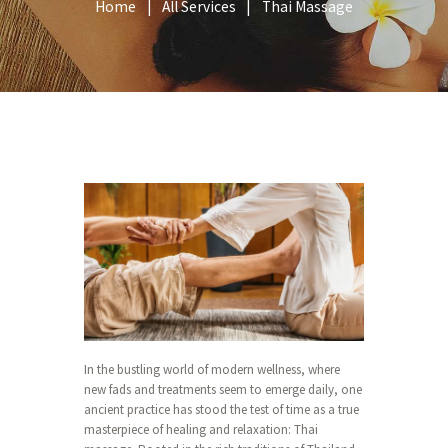
Home
All Services
Thai Massage
In the bustling world of modern wellness, where
new fads and treatments seem to emerge daily, one
ancient practice has stood the test of time as a true
masterpiece of healing and relaxation: Thai