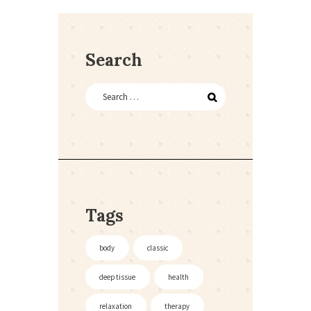
Search
Tags
body
classic
deep tissue
health
relaxation
therapy