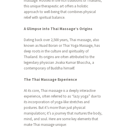
massage. Rooted in the rich traditions of Thailand,
this unique therapeutic art offers a holistic
approach to well-being that combines physical
relief with spiritual balance.
A Glimpse into Thai Massage’s Origins
Dating back over 2,500 years, Thai massage, also
known as Nuad Boran or Thai Yoga Massage, has
deep roots in the culture and spirituality of
Thailand. Its origins are often attributed to the
legendary physician Jivaka Kumar Bhaccha, a
contemporary of Buddha himself.
The Thai Massage Experience
At its core, Thai massage is a deeply interactive
experience, often referred to as “lazy yoga” due to
its incorporation of yoga-like stretches and
postures. But it’s more than just physical
manipulation; it’s a journey that nurtures the body,
mind, and soul. Here are some key elements that
make Thai massage unique: