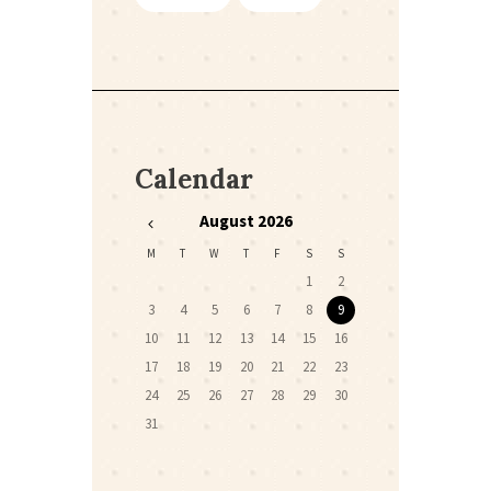
Calendar
August
2026
M
T
W
T
F
S
S
1
2
3
4
5
6
7
8
9
10
11
12
13
14
15
16
17
18
19
20
21
22
23
24
25
26
27
28
29
30
31