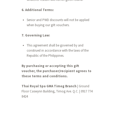
6. Additional Terms:
Senior and PWD discounts will not be applied
when buying our gift vouchers.
7. Governing Law:
This agreement shall be governed by and
construed in accordance with the laws of the
Republic of the Philippines.
By purchasing or accepting this gift
voucher, the purchaser/recipient agrees to
these terms and conditions.
Thai Royal Spa GMA Timog Branch
| Ground
Floor Caswynn Building, Timog Ave. Q.C. | 0917 774
8424