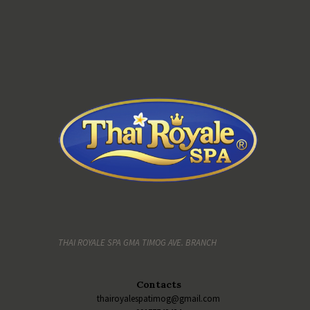
THAI ROYALE SPA GMA TIMOG AVE. BRANCH
Contacts
thairoyalespatimog@gmail.com