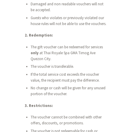
Damaged and non readable vouchers will not
be accepted.
Guests who violates or previously violated our
house rules will not be able to use the vouchers.
2. Redemption:
The gift voucher can be redeemed for services
only
at Thai Royale Spa GMA Timog Ave
Quezon City.
The voucher is transferable.
If the total service cost exceeds the voucher
value, the recipient must pay the difference.
No change or cash will be given for any unused
portion of the voucher.
3. Restrictions:
The voucher cannot be combined with other
offers, discounts, or promotions.
The voucher is not redeemable for cash or