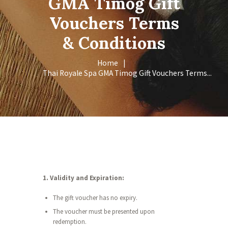
GMA Timog Gift
Vouchers Terms
& Conditions
Home
Thai Royale Spa GMA Timog Gift Vouchers Terms...
1. Validity and Expiration:
The gift voucher has no expiry.
The voucher must be presented upon
redemption.