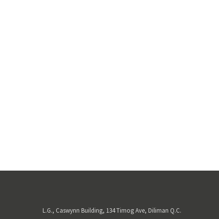
L.G., Caswynn Building, 134 Timog Ave, Diliman Q.C.