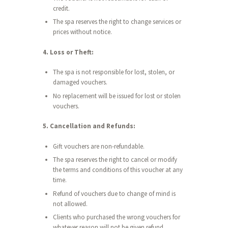
credit.
The spa reserves the right to change services or
prices without notice.
4. Loss or Theft:
The spa is not responsible for lost, stolen, or
damaged vouchers.
No replacement will be issued for lost or stolen
vouchers.
5. Cancellation and Refunds:
Gift vouchers are non-refundable.
The spa reserves the right to cancel or modify
the terms and conditions of this voucher at any
time.
Refund of vouchers due to change of mind is
not allowed.
Clients who purchased the wrong vouchers for
whatever reason will not be given refund.