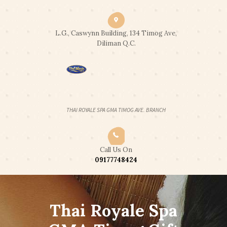
CLICK2CALL: 0917 774 8424
|
CLICK2CHAT
|
CLICK2TEXT
END OF SUMMER PROMO: 2 HOUR
L.G., Caswynn Building, 134 Timog Ave,
Got it!
FULL BODY SWEDISH MASSAGE FOR
Diliman Q.C.
2PAX - 2,300 ONLY
OPEN 24 HOURS
THAI ROYALE SPA GMA TIMOG AVE. BRANCH
Call Us On
09177748424
Thai Royale Spa