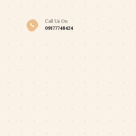
,300 ONLY
Got it!
Call Us On
09177748424