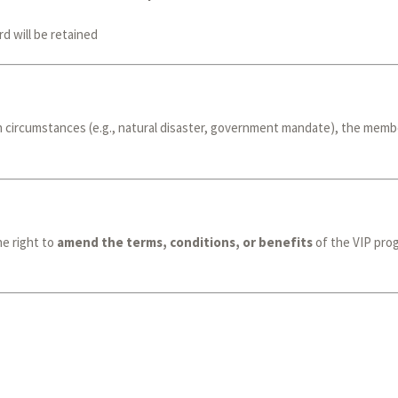
d will be retained
 circumstances (e.g., natural disaster, government mandate), the member
e right to
amend the terms, conditions, or benefits
of the VIP prog