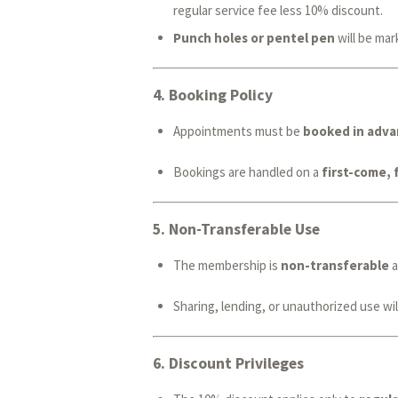
regular service fee less 10% discount.
Punch holes or pentel pen
will be mar
4.
Booking Policy
Appointments must be
booked in adva
Bookings are handled on a
first-come, 
5.
Non-Transferable Use
The membership is
non-transferable
a
Sharing, lending, or unauthorized use will
6.
Discount Privileges