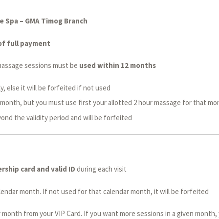
ale Spa – GMA Timog Branch
of full payment
e massage sessions must be
used within 12 months
 else it will be forfeited if not used
 month, but you must use first your allotted 2 hour massage for that mo
nd the validity period and will be forfeited
ship card and valid ID
during each visit
ndar month. If not used for that calendar month, it will be forfeited
 month from your VIP Card. If you want more sessions in a given month, 