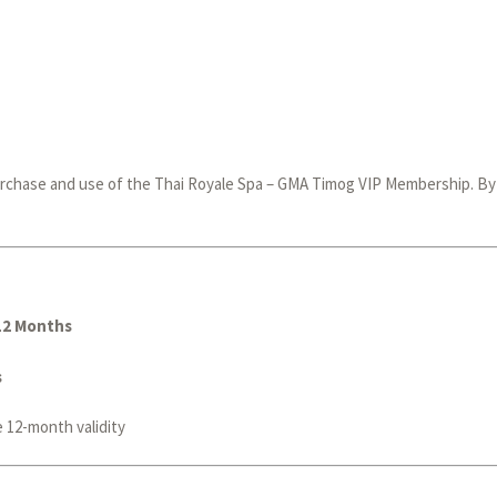
rchase and use of the Thai Royale Spa – GMA Timog VIP Membership. By a
12 Months
s
e 12-month validity