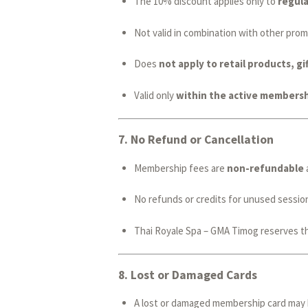
The 10% discount applies only to
regula
Not valid in combination with other prom
Does
not apply to retail products, gif
Valid only
within the active membersh
7.
No Refund or Cancellation
Membership fees are
non-refundable
No refunds or credits for unused session
Thai Royale Spa – GMA Timog reserves th
8.
Lost or Damaged Cards
A lost or damaged membership card may 