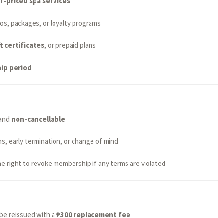
r-priced spa services
os, packages, or loyalty programs
t certificates
, or prepaid plans
ip period
and
non-cancellable
s, early termination, or change of mind
e right to revoke membership if any terms are violated
be reissued with a
₱300 replacement fee