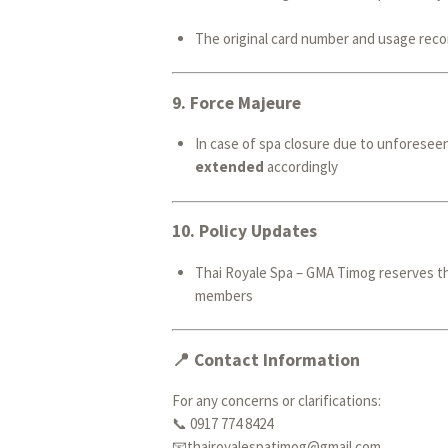
The original card number and usage recor
9.
Force Majeure
In case of spa closure due to unforeseen
extended
accordingly
10.
Policy Updates
Thai Royale Spa – GMA Timog reserves th
members
📍 Contact Information
For any concerns or clarifications:
📞 0917 774 8424
📧thairoyalespatimog@gmail.com