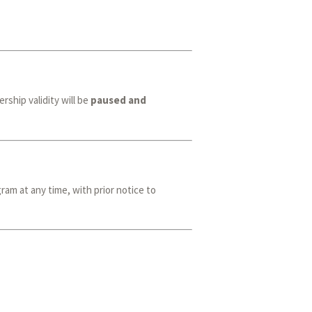
ship validity will be
paused and
ram at any time, with prior notice to