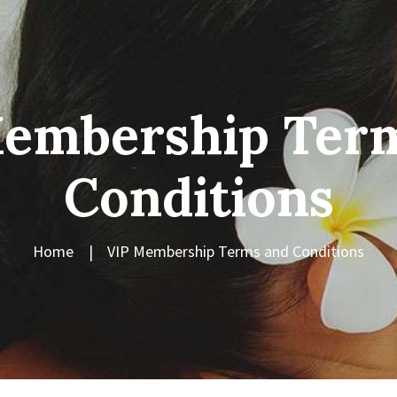
embership Ter
Conditions
Home
VIP Membership Terms and Conditions