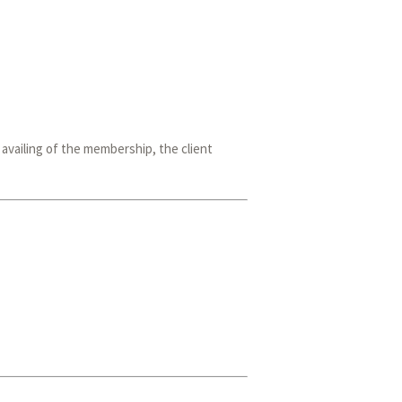
vailing of the membership, the client