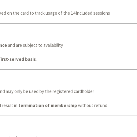
ked on the card to track usage of the 14 included sessions
nce
and are subject to availability
first-served basis
.
nd may only be used by the registered cardholder
 result in
termination of membership
without refund