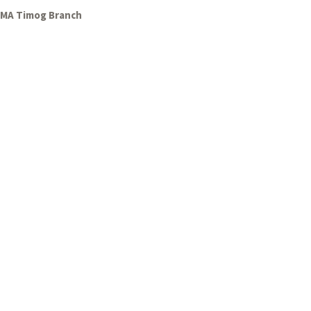
GMA Timog Branch