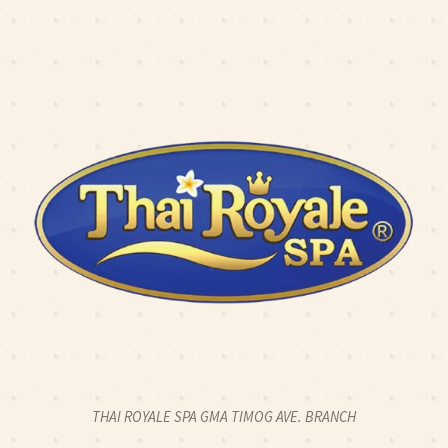
K2CALL: 0917 774 8424
|
CLICK2CHAT
|
CLICK2TEXT
O: 2 HOUR FULL BODY SWEDISH MASSAGE FOR 2PAX - 2
OPEN 24 HOURS
THAI ROYALE SPA GMA TIMOG AVE. BRANCH