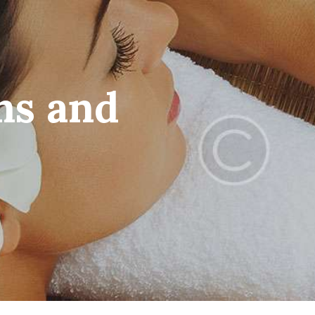
ms and