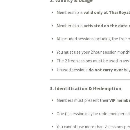
2.
Validity & Usage
Membership is
valid only at Thai Roy
Membership is
activated on the date 
All included sessions including the fre
You must use your 2 hour session monthly,
The 2 free sessions must be used in any
Unused sessions
do not carry over
beyo
3.
Identification & Redemption
Members must present their
VIP member
One (1) session may be redeemed per cale
You cannot use more than 2 sessions per