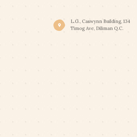
CLIC
END OF SUMMER PROM
L.G., Caswynn Building, 134
Timog Ave, Diliman Q.C.