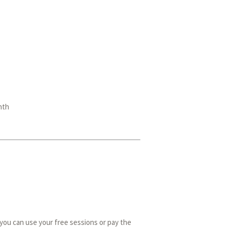
nth
you can use your free sessions or pay the