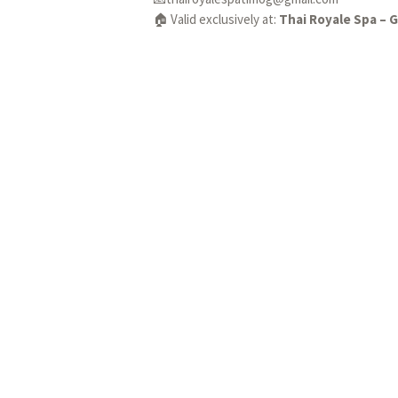
🏠 Valid exclusively at:
Thai Royale Spa – 