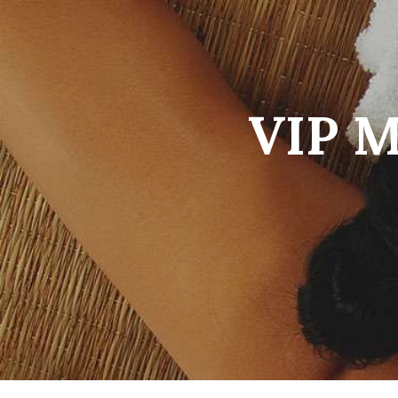
VIP M