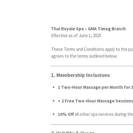
Thai Royale Spa – GMA Timog Branch
Effective as of June 1, 2025
These Terms and Conditions apply to the pu
agrees to the terms outlined below.
1.
Membership Inclusions
1 Two-Hour Massage per Month for 
+ 2 Free Two-Hour Massage Session
10% Off
all other spa services during th