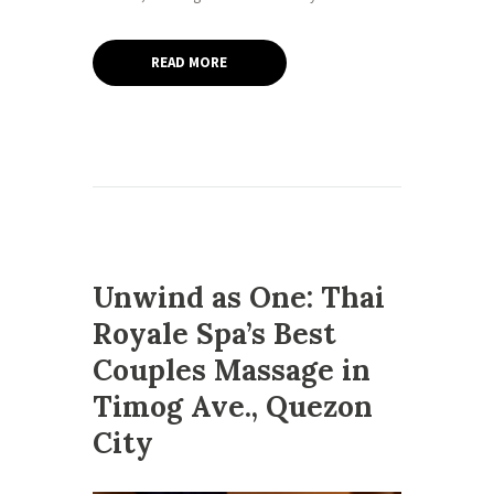
READ MORE
Unwind as One: Thai
Royale Spa’s Best
Couples Massage in
Timog Ave., Quezon
City