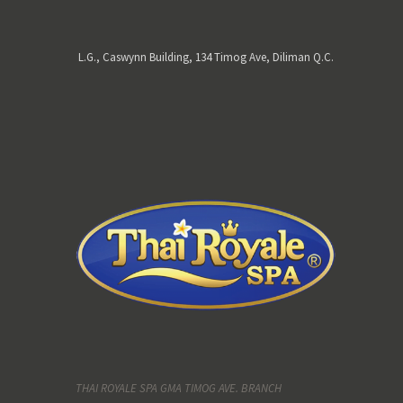
L.G., Caswynn Building, 134 Timog Ave, Diliman Q.C.
THAI ROYALE SPA GMA TIMOG AVE. BRANCH