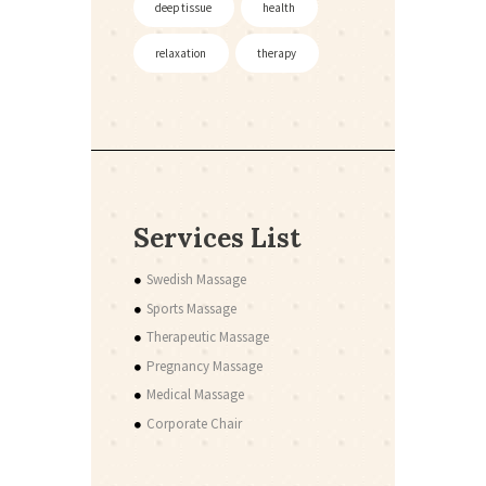
deep tissue
health
relaxation
therapy
Services List
Swedish Massage
Sports Massage
Therapeutic Massage
Pregnancy Massage
Medical Massage
Corporate Chair