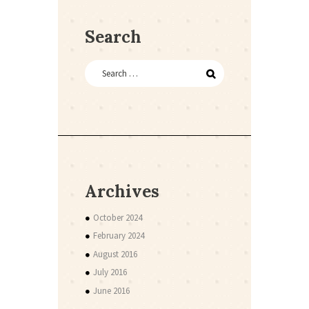
Search
Archives
October 2024
February 2024
August 2016
July 2016
June 2016