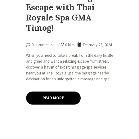
Escape with Thai
Royale Spa GMA
Timog!
0 comments
0 likes
February 23, 2024
When you need to take a break from the daily hustle
and grind and want a relaxing escape from stress,
discover a haven of expert massage spa services
near you at Thai Royale Spa: the massage nearby
destination for an unforgettable massage and spa...
READ MORE