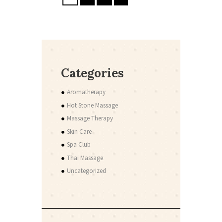
Categories
Aromatherapy
Hot Stone Massage
Massage Therapy
Skin Care
Spa Club
Thai Massage
Uncategorized