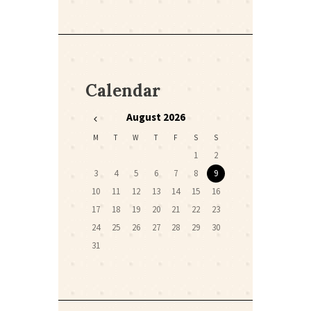
Calendar
August
2026
M
T
W
T
F
S
S
1
2
3
4
5
6
7
8
9
10
11
12
13
14
15
16
17
18
19
20
21
22
23
24
25
26
27
28
29
30
31