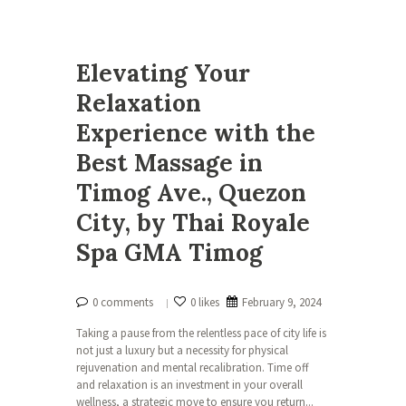
Elevating Your
Relaxation
Experience with the
Best Massage in
Timog Ave., Quezon
City, by Thai Royale
Spa GMA Timog
0 comments
0 likes
February 9, 2024
Taking a pause from the relentless pace of city life is
not just a luxury but a necessity for physical
rejuvenation and mental recalibration. Time off
and relaxation is an investment in your overall
wellness, a strategic move to ensure you return...