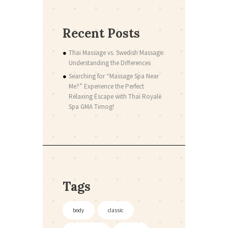
Recent Posts
Thai Massage vs. Swedish Massage:
Understanding the Differences
Searching for “Massage Spa Near
Me?” Experience the Perfect
Relaxing Escape with Thai Royale
Spa GMA Timog!
Tags
body
classic