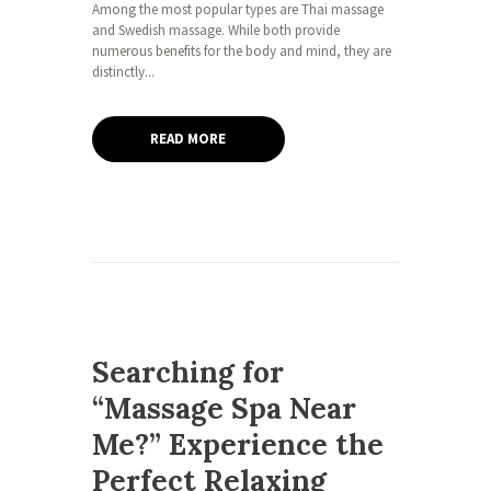
Among the most popular types are Thai massage
and Swedish massage. While both provide
numerous benefits for the body and mind, they are
distinctly...
READ MORE
Searching for
“Massage Spa Near
Me?” Experience the
Perfect Relaxing