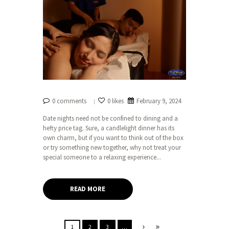
0 comments
0 likes
February 9, 2024
Date nights need not be confined to dining and a
hefty price tag. Sure, a candlelight dinner has its
own charm, but if you want to think out of the box
or try something new together, why not treat your
special someone to a relaxing experience...
READ MORE
1
2
3
…