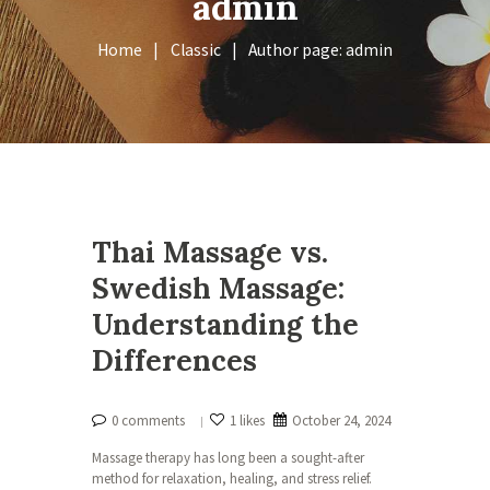
admin
Home
Classic
Author page: admin
Thai Massage vs.
Swedish Massage:
Understanding the
Differences
0 comments
1 likes
October 24, 2024
Massage therapy has long been a sought-after
method for relaxation, healing, and stress relief.