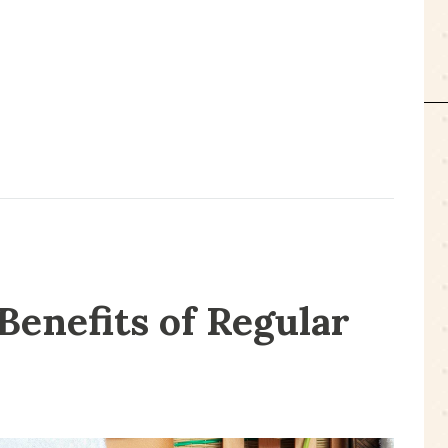
Benefits of Regular