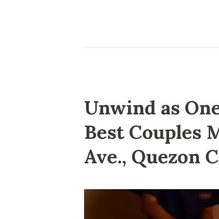
Unwind as One:
Best Couples 
Ave., Quezon C