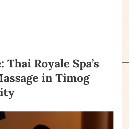
 Thai Royale Spa’s
Massage in Timog
ity