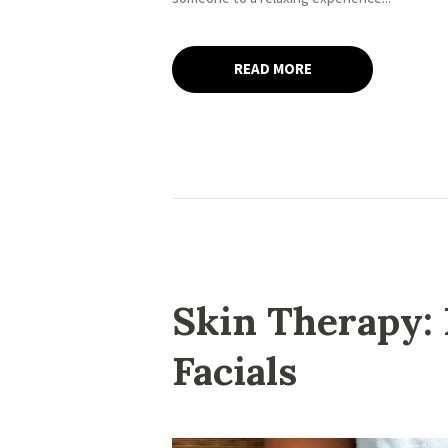
READ MORE
Skin Therapy: 
Facials