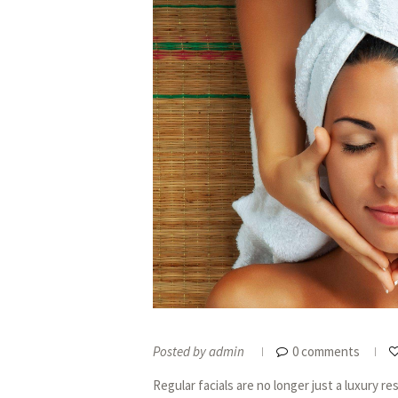
Posted by
admin
0 comments
Regular facials are no longer just a luxury 