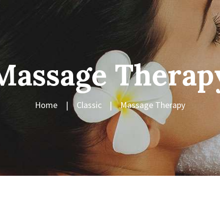
Massage Therap
Home
Classic
Massage Therapy