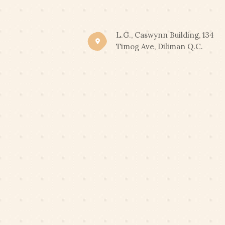
CLIC
END OF SUMMER PROM
L.G., Caswynn Building, 134
Timog Ave, Diliman Q.C.