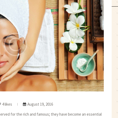
4 likes
August 19, 2016
reserved for the rich and famous; they have become an essential