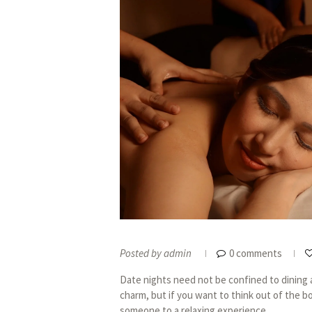
Posted by
admin
0 comments
Date nights need not be confined to dining an
charm, but if you want to think out of the b
someone to a relaxing experience...