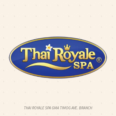
K2CALL: 0917 774 8424
|
CLICK2CHAT
|
CLICK2TEXT
O: 2 HOUR FULL BODY SWEDISH MASSAGE FOR 2PAX - 2
OPEN 24 HOURS
THAI ROYALE SPA GMA TIMOG AVE. BRANCH