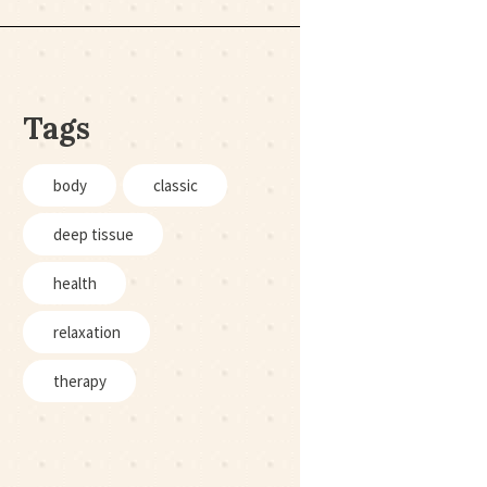
Tags
body
classic
deep tissue
health
relaxation
therapy