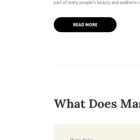
part of many people’s beauty and wellness 
READ MORE
What Does Ma