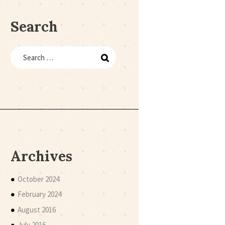
Search
Archives
October 2024
February 2024
August 2016
July 2016