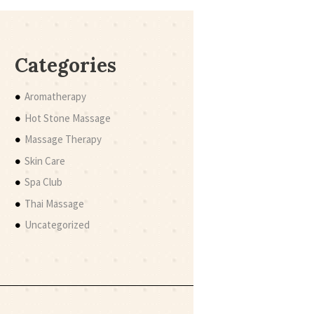
Categories
Aromatherapy
Hot Stone Massage
Massage Therapy
Skin Care
Spa Club
Thai Massage
Uncategorized