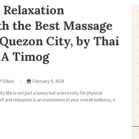
 Relaxation
th the Best Massage
 Quezon City, by Thai
MA Timog
0 likes
February 9, 2024
y life is not just a luxury but a necessity for physical
ff and relaxation is an investment in your overall wellness, a