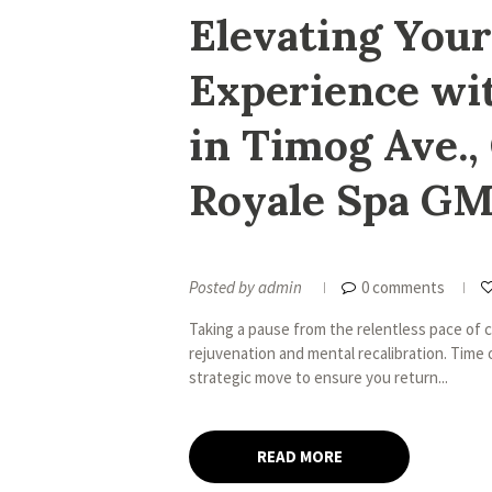
Elevating Your
Experience wi
in Timog Ave.,
Royale Spa G
Posted by
admin
0 comments
Taking a pause from the relentless pace of cit
rejuvenation and mental recalibration. Time o
strategic move to ensure you return...
READ MORE