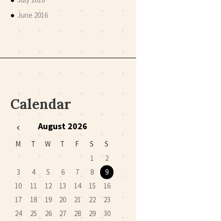
June 2016
Calendar
August
2026
M
T
W
T
F
S
S
1
2
3
4
5
6
7
8
9
10
11
12
13
14
15
16
17
18
19
20
21
22
23
24
25
26
27
28
29
30