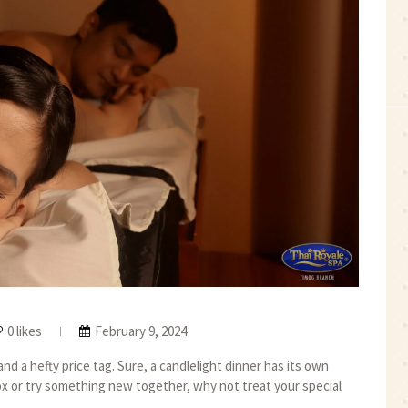
0 likes
February 9, 2024
d a hefty price tag. Sure, a candlelight dinner has its own
ox or try something new together, why not treat your special