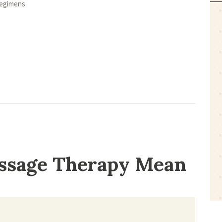
regimens.
ssage Therapy Mean