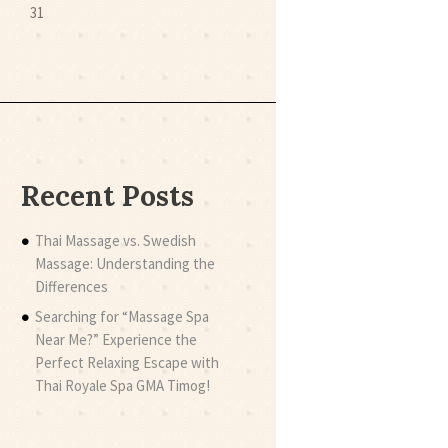
31
Recent Posts
Thai Massage vs. Swedish
Massage: Understanding the
Differences
Searching for “Massage Spa
Near Me?” Experience the
Perfect Relaxing Escape with
Thai Royale Spa GMA Timog!