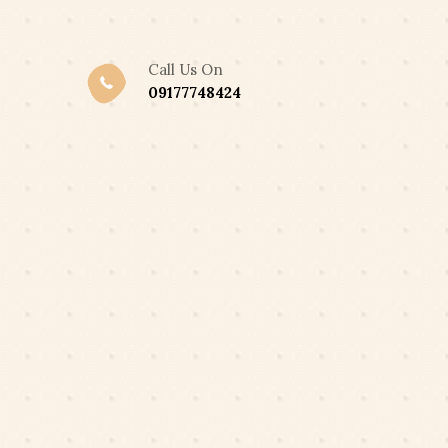
,300 ONLY
Got it!
Call Us On
09177748424