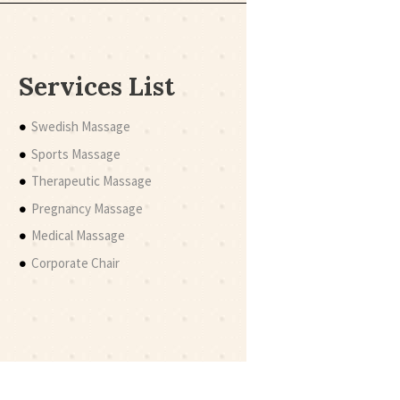
Services List
Swedish Massage
Sports Massage
Therapeutic Massage
Pregnancy Massage
Medical Massage
Corporate Chair