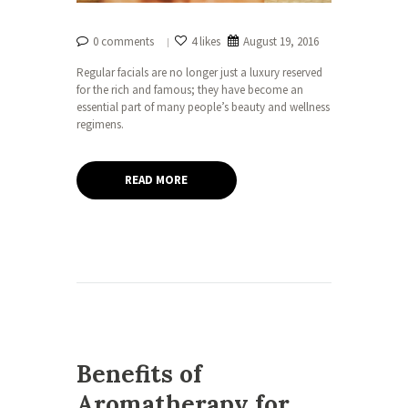
0 comments
4 likes
August 19, 2016
Regular facials are no longer just a luxury reserved
for the rich and famous; they have become an
essential part of many people’s beauty and wellness
regimens.
READ MORE
Benefits of
Aromatherapy for