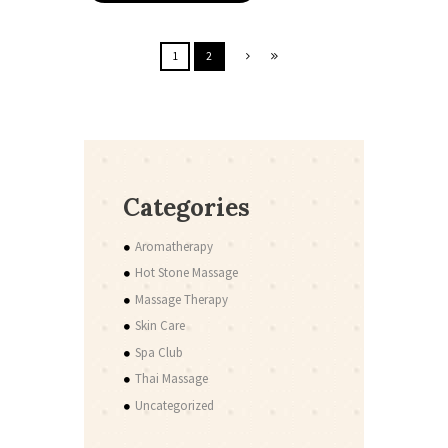
1
2
Categories
Aromatherapy
Hot Stone Massage
Massage Therapy
Skin Care
Spa Club
Thai Massage
Uncategorized