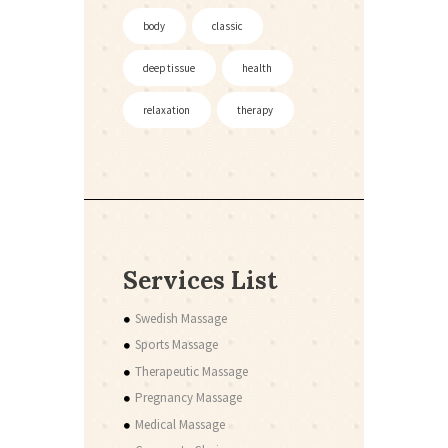
body
classic
deep tissue
health
relaxation
therapy
Services List
Swedish Massage
Sports Massage
Therapeutic Massage
Pregnancy Massage
Medical Massage