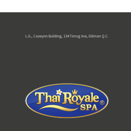
L.G., Caswynn Building, 134 Timog Ave, Diliman Q.C.