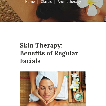
Home
Classic
Aromatherapy
Skin Therapy:
Benefits of Regular
Facials