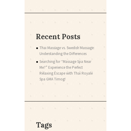
Recent Posts
Thai Massage vs. Swedish Massage:
Understanding the Differences
Searching for “Massage Spa Near
Me?” Experience the Perfect
Relaxing Escape with Thai Royale
Spa GMA Timog!
Tags