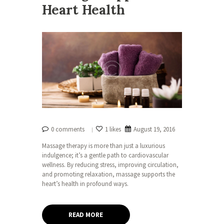
Heart Health
0 comments
1 likes
August 19, 2016
Massage therapy is more than just a luxurious
indulgence; it’s a gentle path to cardiovascular
wellness. By reducing stress, improving circulation,
and promoting relaxation, massage supports the
heart’s health in profound ways.
READ MORE