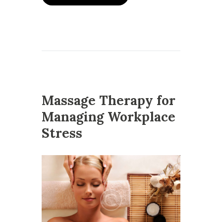
Massage Therapy for
Managing Workplace
Stress