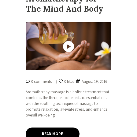
The Mind And Body
0 comments
0 likes
August 19, 2016
Aromatherapy massage is a holistic treatment that
combines the therapeutic benefits of essential oils
with the soothing techniques of massage to
promote relaxation, alleviate stress, and enhance
overall well-being.
READ MORE