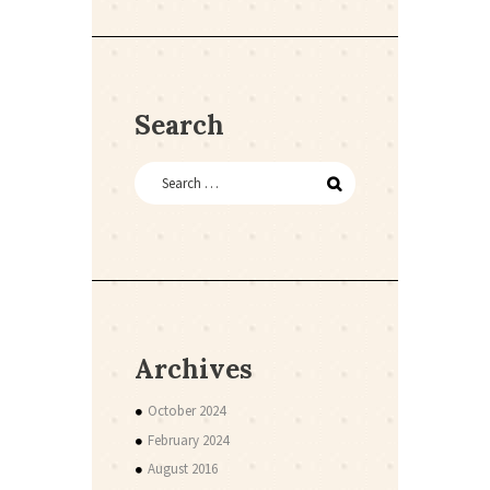
Search
Archives
October 2024
February 2024
August 2016