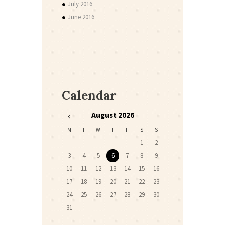
July 2016
June 2016
Calendar
August
2026
M
T
W
T
F
S
S
1
2
3
4
5
6
7
8
9
10
11
12
13
14
15
16
17
18
19
20
21
22
23
24
25
26
27
28
29
30
31