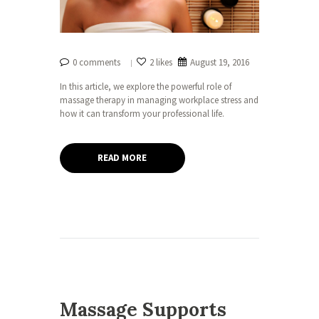
0 comments
2 likes
August 19, 2016
In this article, we explore the powerful role of
massage therapy in managing workplace stress and
how it can transform your professional life.
READ MORE
Massage Supports