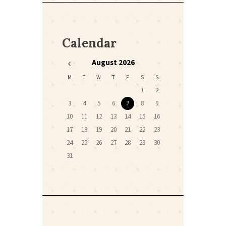
Calendar
August
2026
M
T
W
T
F
S
S
1
2
3
4
5
6
7
8
9
10
11
12
13
14
15
16
17
18
19
20
21
22
23
24
25
26
27
28
29
30
31