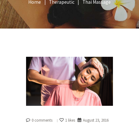
Home
Therapeutic
Thai Massage
0 comments
1 likes
August 23, 2016