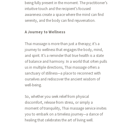
being fully present in the moment. The practitioner’s
intuitive touch and the recipient’s focused
awareness create a space where the mind can find
serenity, and the body can find rejuvenation.
A Journey to Wellness
Thai massage is more than just a therapy; it’s a
journey to wellness that engages the body, mind,
and spirit. It’s a reminder that true health is a state
of balance and harmony. In a world that often pulls
us in multiple directions, Thai massage offers a
sanctuary of stillness—a place to reconnect with
ourselves and rediscover the ancient wisdom of
well-being.
So, whether you seek relief from physical
discomfort, release from stress, or simply a
moment of tranquility, Thai massage service invites
you to embark on a timeless journey—a dance of
healing that celebrates the art of living well.