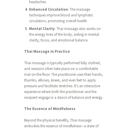
headaches.
Enhanced Circulation
: The massage
techniques improve blood and lymphatic
circulation, promoting overall health.
Mental Clarity
: Thai massage also works on
the energy lines of the body, aiding in mental
clarity, focus, and emotional balance.
Thai Massage in Practice
Thai massage is typically performed fully clothed,
and sessions often take place on a comfortable
mat on the floor. The practitioner uses their hands,
thumbs, elbows, knees, and even feet to apply
pressure and facilitate stretches. It’s an interactive
experience where both the practitioner and the
recipient engage in a dance of balance and energy.
The Essence of Mindfulness
Beyond the physical benefits, Thai massage
embodies the essence of mindfulness—a state of