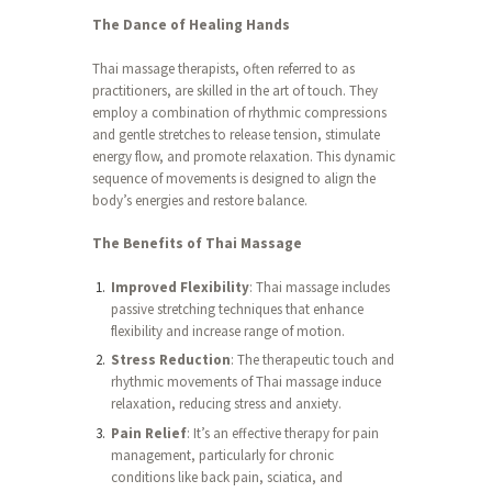
The Dance of Healing Hands
Thai massage therapists, often referred to as
practitioners, are skilled in the art of touch. They
employ a combination of rhythmic compressions
and gentle stretches to release tension, stimulate
energy flow, and promote relaxation. This dynamic
sequence of movements is designed to align the
body’s energies and restore balance.
The Benefits of Thai Massage
Improved Flexibility
: Thai massage includes
passive stretching techniques that enhance
flexibility and increase range of motion.
Stress Reduction
: The therapeutic touch and
rhythmic movements of Thai massage induce
relaxation, reducing stress and anxiety.
Pain Relief
: It’s an effective therapy for pain
management, particularly for chronic
conditions like back pain, sciatica, and