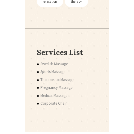
relaxation
therapy
Services List
Swedish Massage
Sports Massage
Therapeutic Massage
Pregnancy Massage
Medical Massage
Corporate Chair