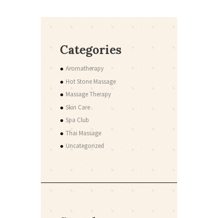
Categories
Aromatherapy
Hot Stone Massage
Massage Therapy
Skin Care
Spa Club
Thai Massage
Uncategorized