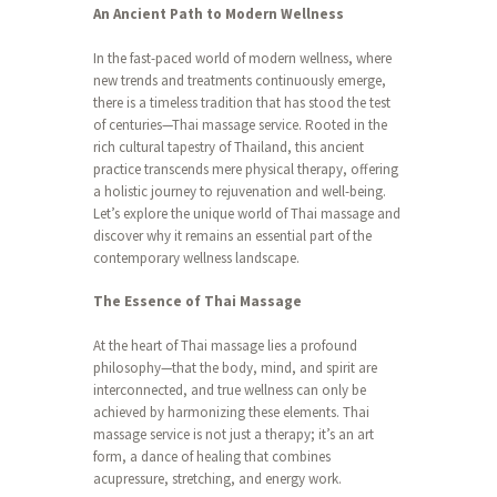
An Ancient Path to Modern Wellness
In the fast-paced world of modern wellness, where
new trends and treatments continuously emerge,
there is a timeless tradition that has stood the test
of centuries—Thai massage service. Rooted in the
rich cultural tapestry of Thailand, this ancient
practice transcends mere physical therapy, offering
a holistic journey to rejuvenation and well-being.
Let’s explore the unique world of Thai massage and
discover why it remains an essential part of the
contemporary wellness landscape.
The Essence of Thai Massage
At the heart of Thai massage lies a profound
philosophy—that the body, mind, and spirit are
interconnected, and true wellness can only be
achieved by harmonizing these elements. Thai
massage service is not just a therapy; it’s an art
form, a dance of healing that combines
acupressure, stretching, and energy work.