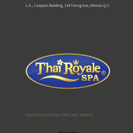
L.G., Caswynn Building, 134 Timog Ave, Diliman Q.C.
THAI ROYALE SPA GMA TIMOG AVE. BRANCH
Contacts