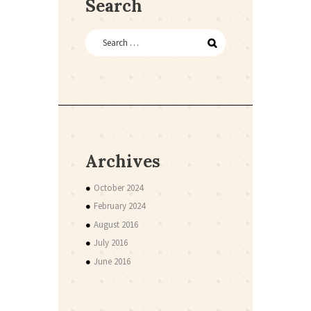
Search
Archives
October 2024
February 2024
August 2016
July 2016
June 2016