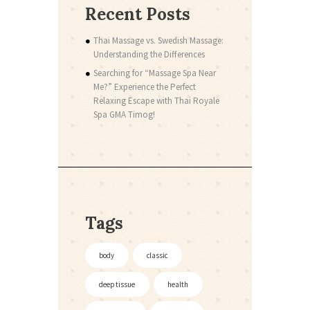
Recent Posts
Thai Massage vs. Swedish Massage:
Understanding the Differences
Searching for “Massage Spa Near
Me?” Experience the Perfect
Relaxing Escape with Thai Royale
Spa GMA Timog!
Tags
body
classic
deep tissue
health